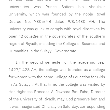
universities was Prince Sattam bin Abdulaziz
University, which was founded by the noble Royal
Decree No. 7305/MB dated 9/3/1430 AH. The
university was quick to comply with royal directives by
opening colleges in the governorates of the southern
region of Riyadh, including the College of Sciences and
Humanities in the Sulayyil Governorate.
In the second semester of the academic year
1427/1428 AH, the college was founded as a college
for women with the name College of Education for Girls
in As Sulayyil. At that time, the college was visited by
Her Highness Princess Al-Jawhara Bint Fahd, Director
of the University of Riyadh, may God preserve her, and
it was inaugurated Officially on Saturday, corresponding