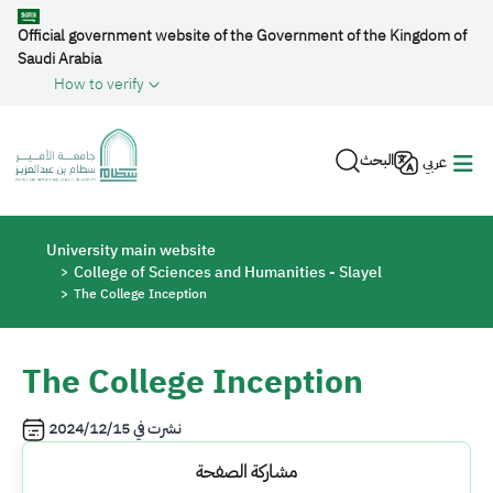
Skip to main content
Official government website of the Government of the Kingdom of
Saudi Arabia
How to verify
البحث
عربي
Breadcrumb
University main website
College of Sciences and Humanities - Slayel
The College Inception
The College Inception
2024/12/15
نشرت في
مشاركة الصفحة