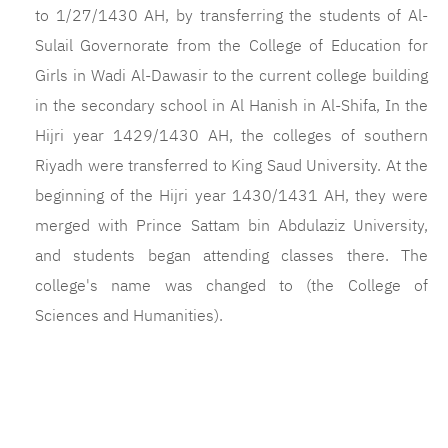
to 1/27/1430 AH, by transferring the students of Al-
Sulail Governorate from the College of Education for
Girls in Wadi Al-Dawasir to the current college building
in the secondary school in Al Hanish in Al-Shifa, In the
Hijri year 1429/1430 AH, the colleges of southern
Riyadh were transferred to King Saud University. At the
beginning of the Hijri year 1430/1431 AH, they were
merged with Prince Sattam bin Abdulaziz University,
and students began attending classes there. The
college's name was changed to (the College of
Sciences and Humanities).