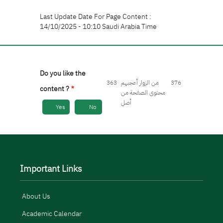
Last Update Date For Page Content :
14/10/2025 - 10:10 Saudi Arabia Time
Do you like the
363
من الزوار أعجبهم
376
content ?
محتوى الصفحة من
أصل
Yes
No
Important Links
About Us
Academic Calendar