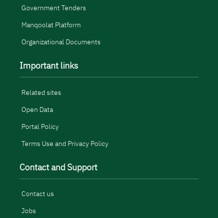
Government Tenders
Manqoolat Platform
Organizational Documents
Important links
Related sites
Open Data
Portal Policy
Terms Use and Privacy Policy
Contact and Support
Contact us
Jobs