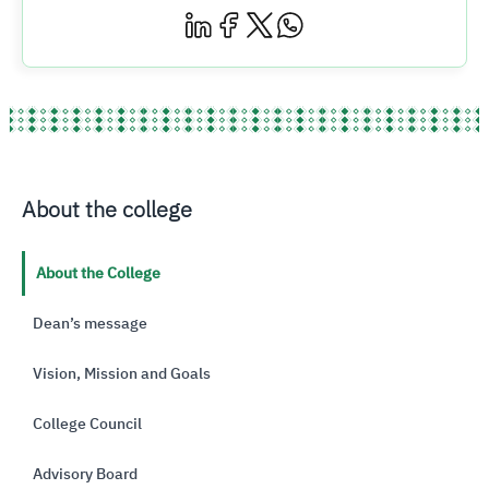
About the college
About the College
Dean’s message
Vision, Mission and Goals
College Council
Advisory Board