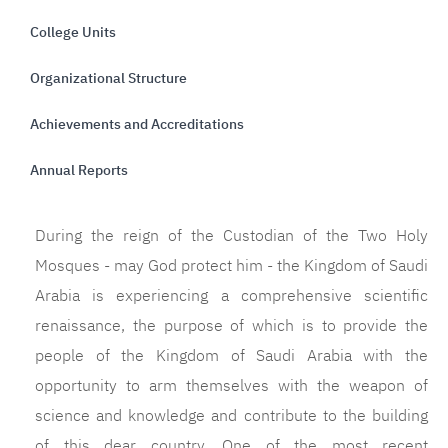
College Units
Organizational Structure
Achievements and Accreditations
Annual Reports
During the reign of the Custodian of the Two Holy
Mosques - may God protect him - the Kingdom of Saudi
Arabia is experiencing a comprehensive scientific
renaissance, the purpose of which is to provide the
people of the Kingdom of Saudi Arabia with the
opportunity to arm themselves with the weapon of
science and knowledge and contribute to the building
of this dear country. One of the most recent